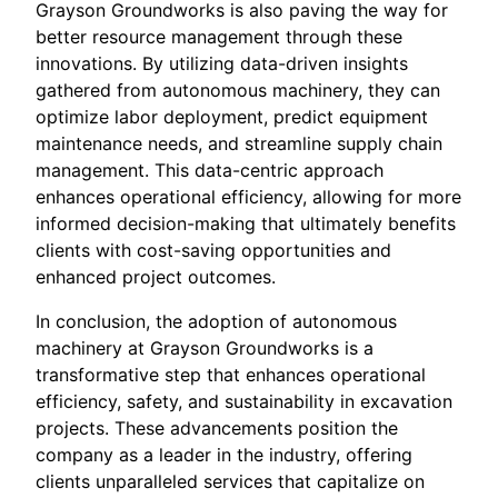
Grayson Groundworks is also paving the way for
better resource management through these
innovations. By utilizing data-driven insights
gathered from autonomous machinery, they can
optimize labor deployment, predict equipment
maintenance needs, and streamline supply chain
management. This data-centric approach
enhances operational efficiency, allowing for more
informed decision-making that ultimately benefits
clients with cost-saving opportunities and
enhanced project outcomes.
In conclusion, the adoption of autonomous
machinery at Grayson Groundworks is a
transformative step that enhances operational
efficiency, safety, and sustainability in excavation
projects. These advancements position the
company as a leader in the industry, offering
clients unparalleled services that capitalize on