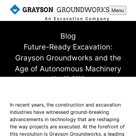
Menu
Blog
Future-Ready Excavation:
Grayson Groundworks and the
Age of Autonomous Machinery
May 25, 2026
In recent years, the construction and excavation
industries have witnessed ground-breaking
advancements in technology that are reshaping
the way projects are executed. At the forefront of
this revolution is Grayson Groundworks, a leading