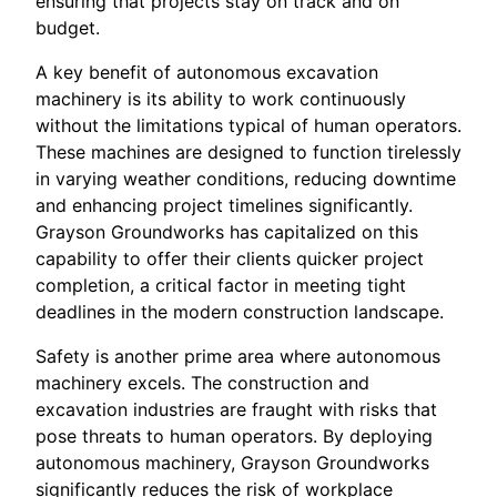
ensuring that projects stay on track and on
budget.
A key benefit of autonomous excavation
machinery is its ability to work continuously
without the limitations typical of human operators.
These machines are designed to function tirelessly
in varying weather conditions, reducing downtime
and enhancing project timelines significantly.
Grayson Groundworks has capitalized on this
capability to offer their clients quicker project
completion, a critical factor in meeting tight
deadlines in the modern construction landscape.
Safety is another prime area where autonomous
machinery excels. The construction and
excavation industries are fraught with risks that
pose threats to human operators. By deploying
autonomous machinery, Grayson Groundworks
significantly reduces the risk of workplace