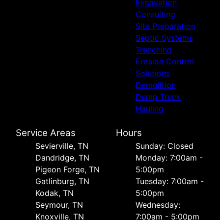
Excavation
Consulting
Site Preparation
Septic Systems
Trenching
Erosion Control
Solutions
Demolition
Dump Truck
Hauling
Service Areas
Hours
Sevierville, TN
Sunday: Closed
Dandridge, TN
Monday: 7:00am -
Pigeon Forge, TN
5:00pm
Gatlinburg, TN
Tuesday: 7:00am -
Kodak, TN
5:00pm
Seymour, TN
Wednesday:
Knoxville, TN
7:00am - 5:00pm