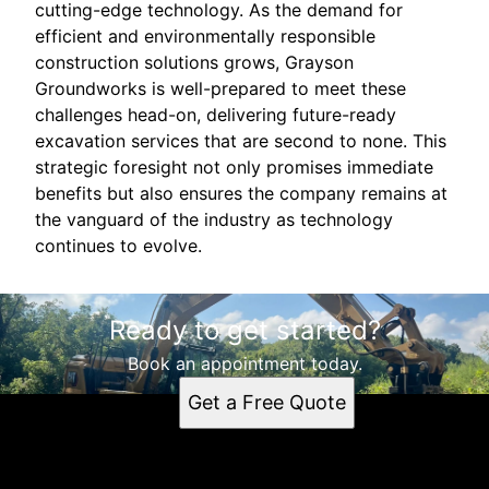
cutting-edge technology. As the demand for
efficient and environmentally responsible
construction solutions grows, Grayson
Groundworks is well-prepared to meet these
challenges head-on, delivering future-ready
excavation services that are second to none. This
strategic foresight not only promises immediate
benefits but also ensures the company remains at
the vanguard of the industry as technology
continues to evolve.
Ready to get started?
Book an appointment today.
Get a Free Quote