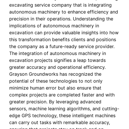
excavating service company that is integrating
autonomous machinery to enhance efficiency and
precision in their operations. Understanding the
implications of autonomous machinery in
excavation can provide valuable insights into how
this transformation benefits clients and positions
the company as a future-ready service provider.
The integration of autonomous machinery in
excavation projects signifies a leap towards
greater accuracy and operational efficiency.
Grayson Groundworks has recognized the
potential of these technologies to not only
minimize human error but also ensure that
complex projects are completed faster and with
greater precision. By leveraging advanced
sensors, machine learning algorithms, and cutting-
edge GPS technology, these intelligent machines
can carry out tasks with remarkable accuracy,