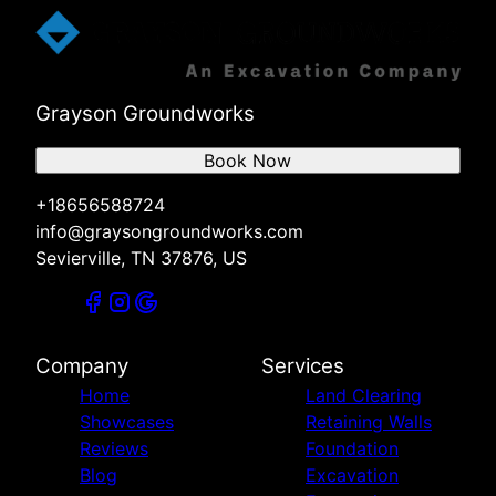
Grayson Groundworks
Book Now
+18656588724
info@graysongroundworks.com
Sevierville, TN 37876, US
Company
Services
Home
Land Clearing
Showcases
Retaining Walls
Reviews
Foundation
Blog
Excavation