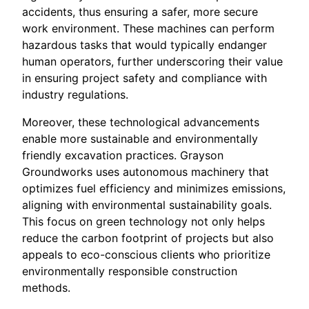
accidents, thus ensuring a safer, more secure
work environment. These machines can perform
hazardous tasks that would typically endanger
human operators, further underscoring their value
in ensuring project safety and compliance with
industry regulations.
Moreover, these technological advancements
enable more sustainable and environmentally
friendly excavation practices. Grayson
Groundworks uses autonomous machinery that
optimizes fuel efficiency and minimizes emissions,
aligning with environmental sustainability goals.
This focus on green technology not only helps
reduce the carbon footprint of projects but also
appeals to eco-conscious clients who prioritize
environmentally responsible construction
methods.