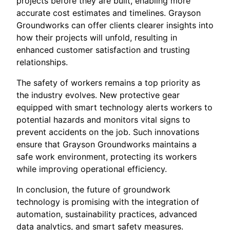
projects before they are built, enabling more
accurate cost estimates and timelines. Grayson
Groundworks can offer clients clearer insights into
how their projects will unfold, resulting in
enhanced customer satisfaction and trusting
relationships.
The safety of workers remains a top priority as
the industry evolves. New protective gear
equipped with smart technology alerts workers to
potential hazards and monitors vital signs to
prevent accidents on the job. Such innovations
ensure that Grayson Groundworks maintains a
safe work environment, protecting its workers
while improving operational efficiency.
In conclusion, the future of groundwork
technology is promising with the integration of
automation, sustainability practices, advanced
data analytics, and smart safety measures.