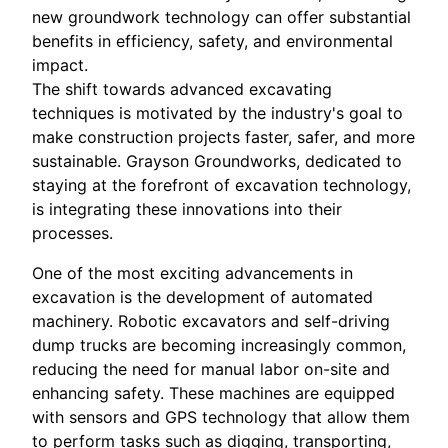
new groundwork technology can offer substantial
benefits in efficiency, safety, and environmental
impact.
The shift towards advanced excavating
techniques is motivated by the industry's goal to
make construction projects faster, safer, and more
sustainable. Grayson Groundworks, dedicated to
staying at the forefront of excavation technology,
is integrating these innovations into their
processes.
One of the most exciting advancements in
excavation is the development of automated
machinery. Robotic excavators and self-driving
dump trucks are becoming increasingly common,
reducing the need for manual labor on-site and
enhancing safety. These machines are equipped
with sensors and GPS technology that allow them
to perform tasks such as digging, transporting,