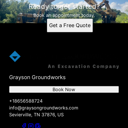
Ready to get started?
Book an appointment today.
Get a Free Quote
Grayson Groundworks
Book Now
+18656588724
info@graysongroundworks.com
Sevierville, TN 37876, US