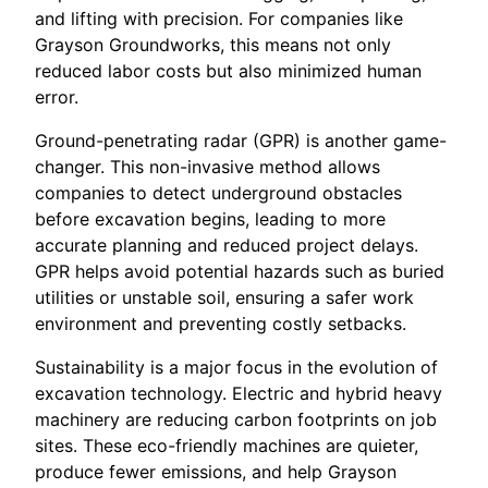
and lifting with precision. For companies like
Grayson Groundworks, this means not only
reduced labor costs but also minimized human
error.
Ground-penetrating radar (GPR) is another game-
changer. This non-invasive method allows
companies to detect underground obstacles
before excavation begins, leading to more
accurate planning and reduced project delays.
GPR helps avoid potential hazards such as buried
utilities or unstable soil, ensuring a safer work
environment and preventing costly setbacks.
Sustainability is a major focus in the evolution of
excavation technology. Electric and hybrid heavy
machinery are reducing carbon footprints on job
sites. These eco-friendly machines are quieter,
produce fewer emissions, and help Grayson