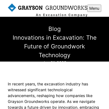
Menu
Blog
Innovations in Excavation: The
Future of Groundwork
Technology
Jun 21, 2025
In recent years, the excavation industry has
witnessed significant technological
advancements, reshaping how companies like
Grayson Groundworks operate. As we navigate
towards a future driven by innovation, embracing