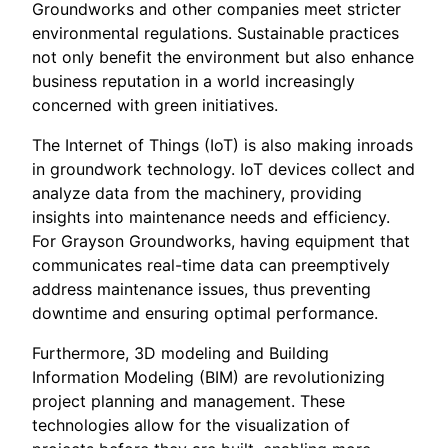
Groundworks and other companies meet stricter
environmental regulations. Sustainable practices
not only benefit the environment but also enhance
business reputation in a world increasingly
concerned with green initiatives.
The Internet of Things (IoT) is also making inroads
in groundwork technology. IoT devices collect and
analyze data from the machinery, providing
insights into maintenance needs and efficiency.
For Grayson Groundworks, having equipment that
communicates real-time data can preemptively
address maintenance issues, thus preventing
downtime and ensuring optimal performance.
Furthermore, 3D modeling and Building
Information Modeling (BIM) are revolutionizing
project planning and management. These
technologies allow for the visualization of