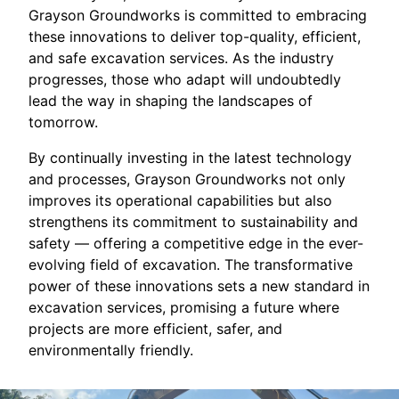
Grayson Groundworks is committed to embracing
these innovations to deliver top-quality, efficient,
and safe excavation services. As the industry
progresses, those who adapt will undoubtedly
lead the way in shaping the landscapes of
tomorrow.
By continually investing in the latest technology
and processes, Grayson Groundworks not only
improves its operational capabilities but also
strengthens its commitment to sustainability and
safety — offering a competitive edge in the ever-
evolving field of excavation. The transformative
power of these innovations sets a new standard in
excavation services, promising a future where
projects are more efficient, safer, and
environmentally friendly.