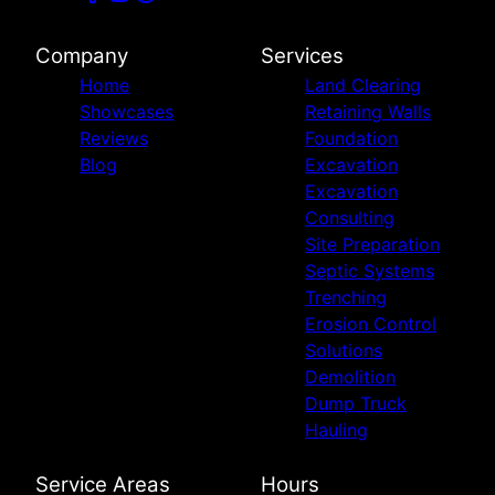
Company
Services
Home
Land Clearing
Showcases
Retaining Walls
Reviews
Foundation
Blog
Excavation
Excavation
Consulting
Site Preparation
Septic Systems
Trenching
Erosion Control
Solutions
Demolition
Dump Truck
Hauling
Service Areas
Hours