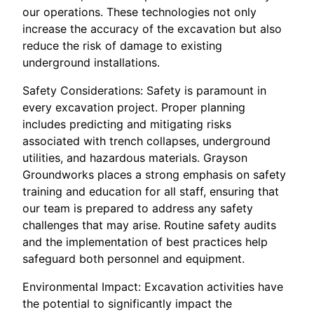
our operations. These technologies not only
increase the accuracy of the excavation but also
reduce the risk of damage to existing
underground installations.
Safety Considerations: Safety is paramount in
every excavation project. Proper planning
includes predicting and mitigating risks
associated with trench collapses, underground
utilities, and hazardous materials. Grayson
Groundworks places a strong emphasis on safety
training and education for all staff, ensuring that
our team is prepared to address any safety
challenges that may arise. Routine safety audits
and the implementation of best practices help
safeguard both personnel and equipment.
Environmental Impact: Excavation activities have
the potential to significantly impact the