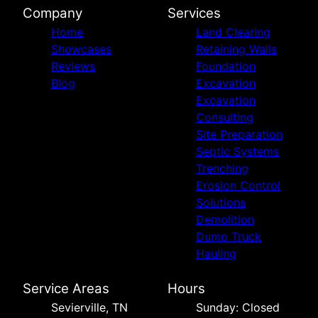
Company
Services
Home
Land Clearing
Showcases
Retaining Walls
Reviews
Foundation
Blog
Excavation
Excavation
Consulting
Site Preparation
Septic Systems
Trenching
Erosion Control
Solutions
Demolition
Dump Truck
Hauling
Service Areas
Hours
Sevierville, TN
Sunday: Closed