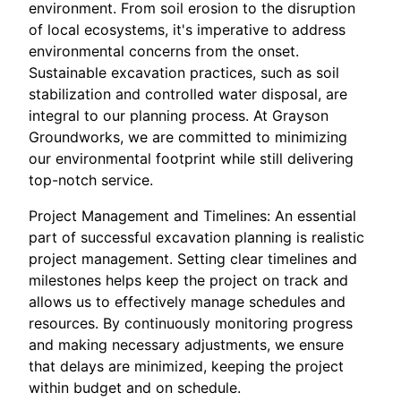
environment. From soil erosion to the disruption
of local ecosystems, it's imperative to address
environmental concerns from the onset.
Sustainable excavation practices, such as soil
stabilization and controlled water disposal, are
integral to our planning process. At Grayson
Groundworks, we are committed to minimizing
our environmental footprint while still delivering
top-notch service.
Project Management and Timelines: An essential
part of successful excavation planning is realistic
project management. Setting clear timelines and
milestones helps keep the project on track and
allows us to effectively manage schedules and
resources. By continuously monitoring progress
and making necessary adjustments, we ensure
that delays are minimized, keeping the project
within budget and on schedule.