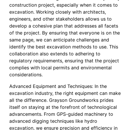
construction project, especially when it comes to
excavation. Working closely with architects,
engineers, and other stakeholders allows us to
develop a cohesive plan that addresses all facets
of the project. By ensuring that everyone is on the
same page, we can anticipate challenges and
identify the best excavation methods to use. This
collaboration also extends to adhering to
regulatory requirements, ensuring that the project
complies with local permits and environmental
considerations.
Advanced Equipment and Techniques: In the
excavation industry, the right equipment can make
all the difference. Grayson Groundworks prides
itself on staying at the forefront of technological
advancements. From GPS-guided machinery to
advanced digging techniques like hydro
excavation, we ensure precision and efficiency in