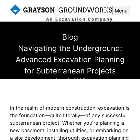
Menu
Blog
Navigating the Underground:
Advanced Excavation Planning
for Subterranean Projects
Oct 15, 2025
In the realm of modern construction, excavation is
the foundation—quite literally—of any successful
subterranean project. Whether you're planning a
new basement, installing utilities, or embarking on
a site development, thorough excavation planning