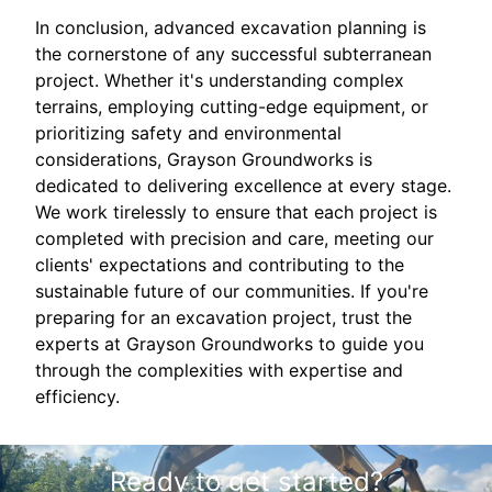
In conclusion, advanced excavation planning is
the cornerstone of any successful subterranean
project. Whether it's understanding complex
terrains, employing cutting-edge equipment, or
prioritizing safety and environmental
considerations, Grayson Groundworks is
dedicated to delivering excellence at every stage.
We work tirelessly to ensure that each project is
completed with precision and care, meeting our
clients' expectations and contributing to the
sustainable future of our communities. If you're
preparing for an excavation project, trust the
experts at Grayson Groundworks to guide you
through the complexities with expertise and
efficiency.
Ready to get started?