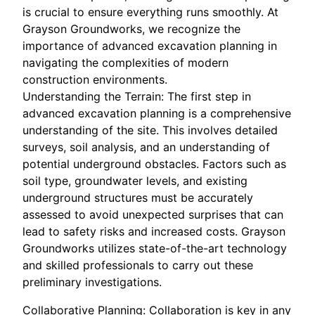
is crucial to ensure everything runs smoothly. At
Grayson Groundworks, we recognize the
importance of advanced excavation planning in
navigating the complexities of modern
construction environments.
Understanding the Terrain: The first step in
advanced excavation planning is a comprehensive
understanding of the site. This involves detailed
surveys, soil analysis, and an understanding of
potential underground obstacles. Factors such as
soil type, groundwater levels, and existing
underground structures must be accurately
assessed to avoid unexpected surprises that can
lead to safety risks and increased costs. Grayson
Groundworks utilizes state-of-the-art technology
and skilled professionals to carry out these
preliminary investigations.
Collaborative Planning: Collaboration is key in any