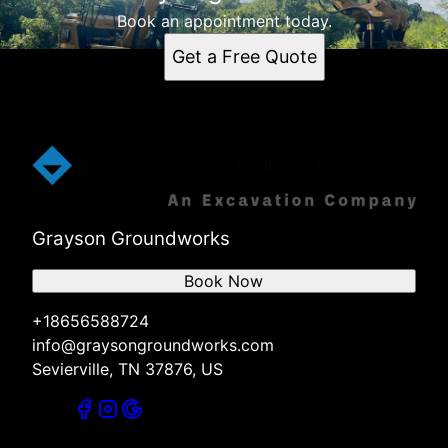
Book an appointment today.
Get a Free Quote
Grayson Groundworks
Book Now
+18656588724
info@graysongroundworks.com
Sevierville, TN 37876, US