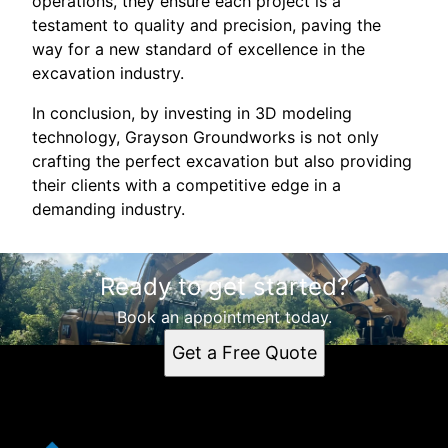
operations, they ensure each project is a
testament to quality and precision, paving the
way for a new standard of excellence in the
excavation industry.
In conclusion, by investing in 3D modeling
technology, Grayson Groundworks is not only
crafting the perfect excavation but also providing
their clients with a competitive edge in a
demanding industry.
Ready to get started?
Book an appointment today.
Get a Free Quote