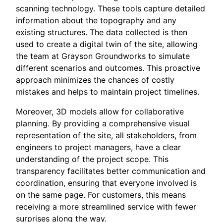
scanning technology. These tools capture detailed
information about the topography and any
existing structures. The data collected is then
used to create a digital twin of the site, allowing
the team at Grayson Groundworks to simulate
different scenarios and outcomes. This proactive
approach minimizes the chances of costly
mistakes and helps to maintain project timelines.
Moreover, 3D models allow for collaborative
planning. By providing a comprehensive visual
representation of the site, all stakeholders, from
engineers to project managers, have a clear
understanding of the project scope. This
transparency facilitates better communication and
coordination, ensuring that everyone involved is
on the same page. For customers, this means
receiving a more streamlined service with fewer
surprises along the way.