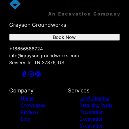
Grayson Groundworks
Book Now
+18656588724
info@graysongroundworks.com
Sevierville, TN 37876, US
Company
Services
Home
Land Clearing
Showcases
Retaining Walls
Reviews
Foundation
Blog
Excavation
Excavation