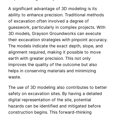
A significant advantage of 3D modeling is its
ability to enhance precision. Traditional methods
of excavation often involved a degree of
guesswork, particularly in complex projects. With
3D models, Grayson Groundworks can execute
their excavation strategies with pinpoint accuracy.
The models indicate the exact depth, slope, and
alignment required, making it possible to move
earth with greater precision. This not only
improves the quality of the outcome but also
helps in conserving materials and minimizing
waste.
The use of 3D modeling also contributes to better
safety on excavation sites. By having a detailed
digital representation of the site, potential
hazards can be identified and mitigated before
construction begins. This forward-thinking