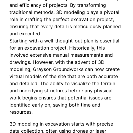
and efficiency of projects. By transforming
traditional methods, 3D modeling plays a pivotal
role in crafting the perfect excavation project,
ensuring that every detail is meticulously planned
and executed.
Starting with a well-thought-out plan is essential
for an excavation project. Historically, this
involved extensive manual measurements and
drawings. However, with the advent of 3D
modeling, Grayson Groundworks can now create
virtual models of the site that are both accurate
and detailed. The ability to visualize the terrain
and underlying structures before any physical
work begins ensures that potential issues are
identified early on, saving both time and
resources.
3D modeling in excavation starts with precise
data collection, often using drones or laser