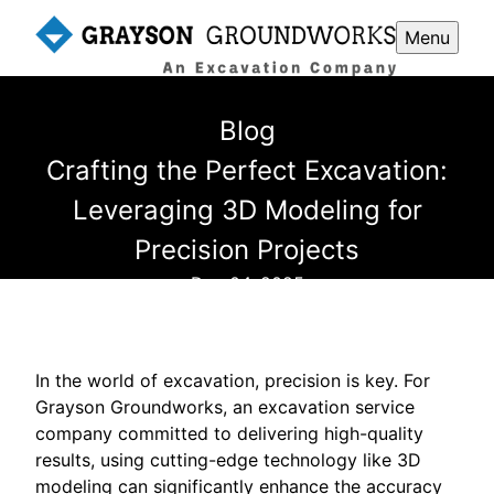
Menu
Blog
Crafting the Perfect Excavation:
Leveraging 3D Modeling for
Precision Projects
Dec 04, 2025
In the world of excavation, precision is key. For
Grayson Groundworks, an excavation service
company committed to delivering high-quality
results, using cutting-edge technology like 3D
modeling can significantly enhance the accuracy