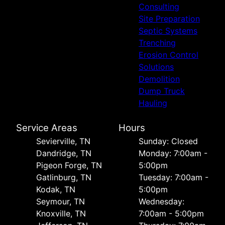
Consulting
Site Preparation
Septic Systems
Trenching
Erosion Control
Solutions
Demolition
Dump Truck
Hauling
Service Areas
Hours
Sevierville, TN
Sunday: Closed
Dandridge, TN
Monday: 7:00am -
Pigeon Forge, TN
5:00pm
Gatlinburg, TN
Tuesday: 7:00am -
Kodak, TN
5:00pm
Seymour, TN
Wednesday:
Knoxville, TN
7:00am - 5:00pm