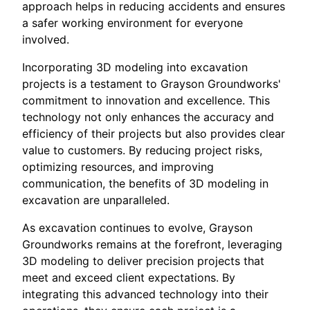
approach helps in reducing accidents and ensures
a safer working environment for everyone
involved.
Incorporating 3D modeling into excavation
projects is a testament to Grayson Groundworks'
commitment to innovation and excellence. This
technology not only enhances the accuracy and
efficiency of their projects but also provides clear
value to customers. By reducing project risks,
optimizing resources, and improving
communication, the benefits of 3D modeling in
excavation are unparalleled.
As excavation continues to evolve, Grayson
Groundworks remains at the forefront, leveraging
3D modeling to deliver precision projects that
meet and exceed client expectations. By
integrating this advanced technology into their