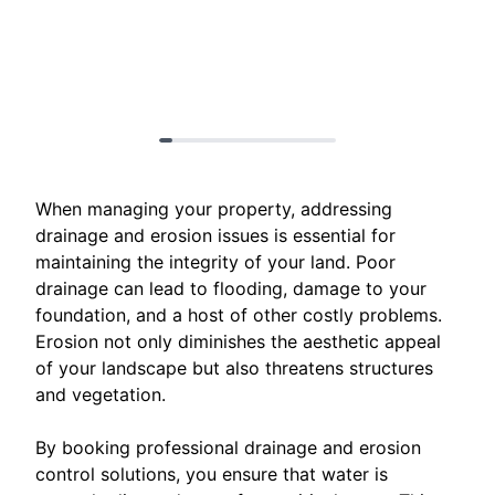
When managing your property, addressing
drainage and erosion issues is essential for
maintaining the integrity of your land. Poor
drainage can lead to flooding, damage to your
foundation, and a host of other costly problems.
Erosion not only diminishes the aesthetic appeal
of your landscape but also threatens structures
and vegetation.
By booking professional drainage and erosion
control solutions, you ensure that water is