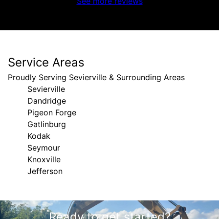
See more reviews
Service Areas
Proudly Serving Sevierville & Surrounding Areas
Sevierville
Dandridge
Pigeon Forge
Gatlinburg
Kodak
Seymour
Knoxville
Jefferson
Areas We Serve
Ready to get started?