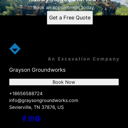
Sevierville, TN
Dandridge, TN
Book an appointment today.
Pigeon Forge, TN
Get a Free Quote
Gatlinburg, TN
Kodak, TN
Seymour, TN
Knoxville, TN
Jefferson, TN
Grayson Groundworks
Book Now
+18656588724
info@graysongroundworks.com
Sevierville, TN 37876, US