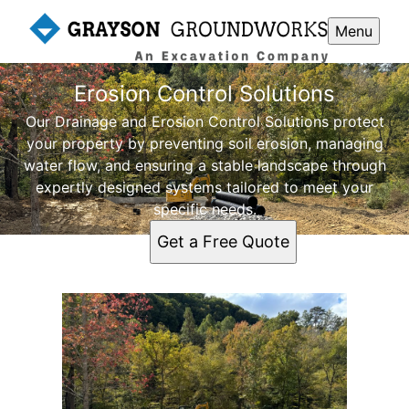
Menu
Erosion Control Solutions
Our Drainage and Erosion Control Solutions protect
your property by preventing soil erosion, managing
water flow, and ensuring a stable landscape through
expertly designed systems tailored to meet your
specific needs.
Get a Free Quote