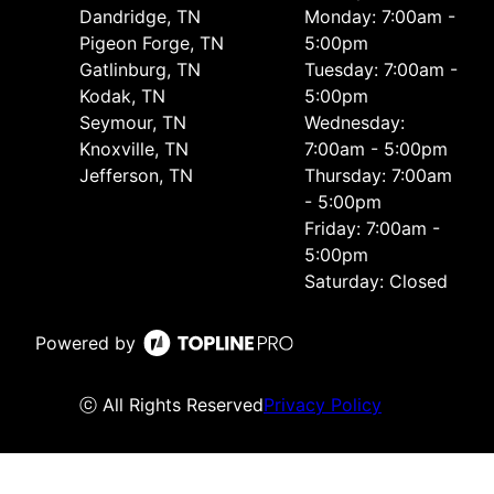
Dandridge, TN
Monday: 7:00am -
Pigeon Forge, TN
5:00pm
Gatlinburg, TN
Tuesday: 7:00am -
Kodak, TN
5:00pm
Seymour, TN
Wednesday:
Knoxville, TN
7:00am - 5:00pm
Jefferson, TN
Thursday: 7:00am
- 5:00pm
Friday: 7:00am -
5:00pm
Saturday: Closed
Powered by
ⓒ All Rights Reserved
Privacy Policy