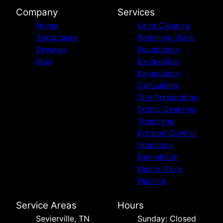
Company
Services
Home
Land Clearing
Showcases
Retaining Walls
Reviews
Foundation
Blog
Excavation
Excavation
Consulting
Site Preparation
Septic Systems
Trenching
Erosion Control
Solutions
Demolition
Dump Truck
Hauling
Service Areas
Hours
Sevierville, TN
Sunday: Closed