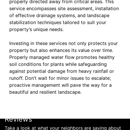
properly directed away from critical areas. This
service encompasses site assessment, installation
of effective drainage systems, and landscape
stabilization techniques tailored to suit your
property’s unique needs.
Investing in these services not only protects your
property but also enhances its value over time.
Properly managed water flow promotes healthy
soil conditions for plants while safeguarding
against potential damage from heavy rainfall or
runoff. Don’t wait for minor issues to escalate;
proactive management will pave the way for a
beautiful and resilient landscape.
Reviews
Take a look at what your neighbors are saying about