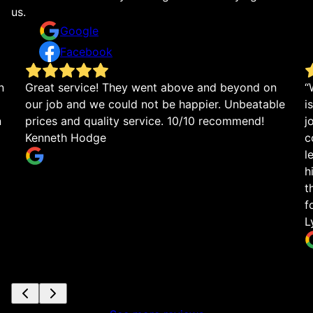
us.
Google
Facebook
n
Great service! They went above and beyond on
“
our job and we could not be happier. Unbeatable
i
n
prices and quality service. 10/10 recommend!
j
Kenneth Hodge
c
l
h
t
f
L