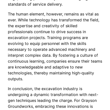
standards of service delivery.
The human element, however, remains as vital as
ever. While technology has transformed the field,
the expertise and creativity of skilled
professionals continue to drive success in
excavation projects. Training programs are
evolving to equip personnel with the skills
necessary to operate advanced machinery and
interpret complex data. By fostering a culture of
continuous learning, companies ensure their teams
are knowledgeable and adaptive to new
technologies, thereby maintaining high-quality
outputs.
In conclusion, the excavation industry is
undergoing a dynamic transformation with next-
gen techniques leading the charge. For Grayson
Groundworks, embracing these innovations is