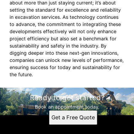
about more than just staying current; it’s about
setting the standard for excellence and reliability
in excavation services. As technology continues
to advance, the commitment to integrating these
developments effectively will not only enhance
project efficiency but also set a benchmark for
sustainability and safety in the industry. By
digging deeper into these next-gen innovations,
companies can unlock new levels of performance,
ensuring success for today and sustainability for
the future.
Ready to get started?
Book an appointment today.
Get a Free Quote