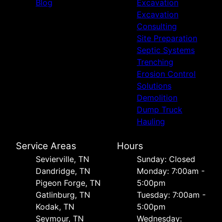
Blog
Excavation
Excavation
Consulting
Site Preparation
Septic Systems
Trenching
Erosion Control
Solutions
Demolition
Dump Truck
Hauling
Service Areas
Hours
Sevierville, TN
Sunday: Closed
Dandridge, TN
Monday: 7:00am -
Pigeon Forge, TN
5:00pm
Gatlinburg, TN
Tuesday: 7:00am -
Kodak, TN
5:00pm
Seymour, TN
Wednesday: