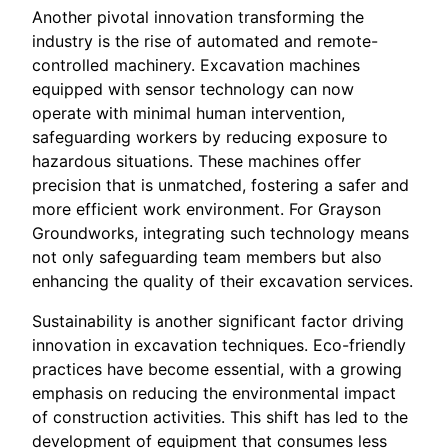
Another pivotal innovation transforming the
industry is the rise of automated and remote-
controlled machinery. Excavation machines
equipped with sensor technology can now
operate with minimal human intervention,
safeguarding workers by reducing exposure to
hazardous situations. These machines offer
precision that is unmatched, fostering a safer and
more efficient work environment. For Grayson
Groundworks, integrating such technology means
not only safeguarding team members but also
enhancing the quality of their excavation services.
Sustainability is another significant factor driving
innovation in excavation techniques. Eco-friendly
practices have become essential, with a growing
emphasis on reducing the environmental impact
of construction activities. This shift has led to the
development of equipment that consumes less