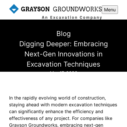
Menu
Blog
Digging Deeper: Embracing
Next-Gen Innovations in
Excavation Techniques
Mar 17, 2026
In the rapidly evolving world of construction,
staying ahead with modern excavation techniques
can significantly enhance the efficiency and
effectiveness of any project. For companies like
Grayson Groundworks, embracing next-gen