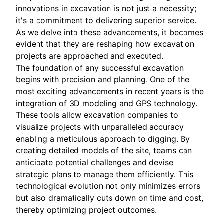
innovations in excavation is not just a necessity;
it's a commitment to delivering superior service.
As we delve into these advancements, it becomes
evident that they are reshaping how excavation
projects are approached and executed.
The foundation of any successful excavation
begins with precision and planning. One of the
most exciting advancements in recent years is the
integration of 3D modeling and GPS technology.
These tools allow excavation companies to
visualize projects with unparalleled accuracy,
enabling a meticulous approach to digging. By
creating detailed models of the site, teams can
anticipate potential challenges and devise
strategic plans to manage them efficiently. This
technological evolution not only minimizes errors
but also dramatically cuts down on time and cost,
thereby optimizing project outcomes.