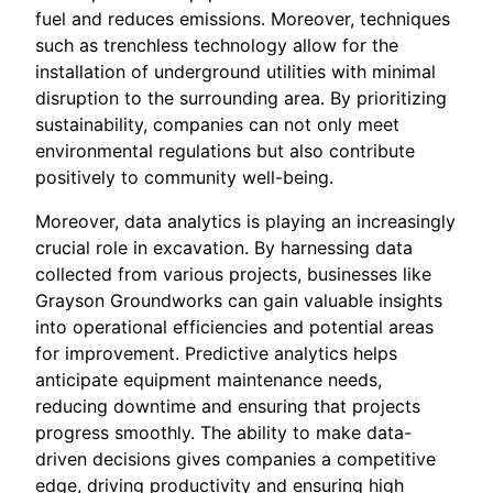
fuel and reduces emissions. Moreover, techniques
such as trenchless technology allow for the
installation of underground utilities with minimal
disruption to the surrounding area. By prioritizing
sustainability, companies can not only meet
environmental regulations but also contribute
positively to community well-being.
Moreover, data analytics is playing an increasingly
crucial role in excavation. By harnessing data
collected from various projects, businesses like
Grayson Groundworks can gain valuable insights
into operational efficiencies and potential areas
for improvement. Predictive analytics helps
anticipate equipment maintenance needs,
reducing downtime and ensuring that projects
progress smoothly. The ability to make data-
driven decisions gives companies a competitive
edge, driving productivity and ensuring high