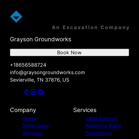
Grayson Groundworks
Book Now
+18656588724
info@graysongroundworks.com
Sevierville, TN 37876, US
Company
Services
Home
Land Clearing
Showcases
Retaining Walls
Reviews
Foundation