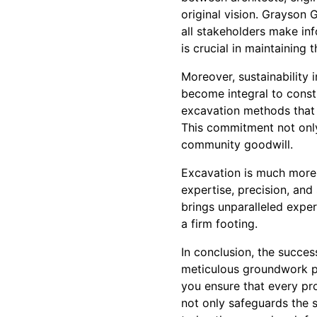
original vision. Grayson
all stakeholders make in
is crucial in maintaining t
Moreover, sustainability 
become integral to const
excavation methods that 
This commitment not only
community goodwill.
Excavation is much more t
expertise, precision, and
brings unparalleled exper
a firm footing.
In conclusion, the succes
meticulous groundwork p
you ensure that every pro
not only safeguards the s