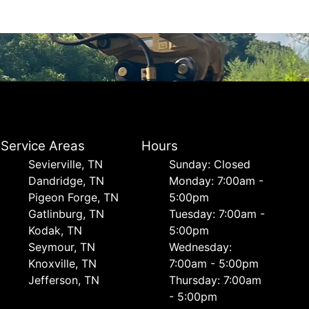
Service Areas
Hours
Sevierville, TN
Sunday: Closed
Dandridge, TN
Monday: 7:00am -
Pigeon Forge, TN
5:00pm
Gatlinburg, TN
Tuesday: 7:00am -
Kodak, TN
5:00pm
Seymour, TN
Wednesday:
Knoxville, TN
7:00am - 5:00pm
Jefferson, TN
Thursday: 7:00am
- 5:00pm