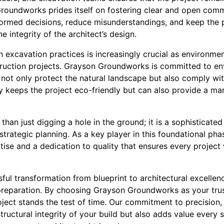
 Groundworks prides itself on fostering clear and open com
formed decisions, reduce misunderstandings, and keep the
he integrity of the architect’s design.
in excavation practices is increasingly crucial as environme
ruction projects. Grayson Groundworks is committed to en
not only protect the natural landscape but also comply wit
 keeps the project eco-friendly but can also provide a m
han just digging a hole in the ground; it is a sophisticated
 strategic planning. As a key player in this foundational 
tise and a dedication to quality that ensures every project
sful transformation from blueprint to architectural excelle
reparation. By choosing Grayson Groundworks as your trus
ject stands the test of time. Our commitment to precision, s
tructural integrity of your build but also adds value every 