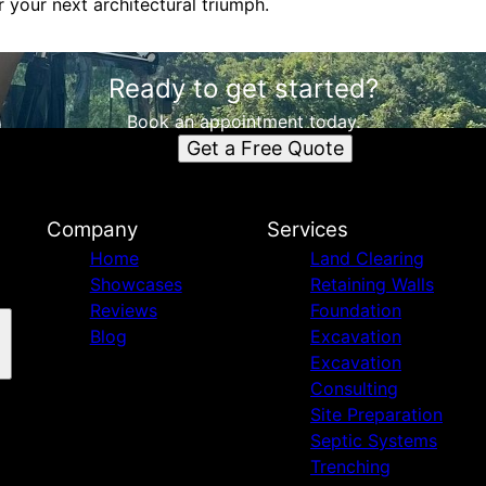
 your next architectural triumph.
Ready to get started?
Book an appointment today.
Get a Free Quote
Company
Services
Home
Land Clearing
Showcases
Retaining Walls
Reviews
Foundation
Blog
Excavation
Excavation
Consulting
Site Preparation
Septic Systems
Trenching