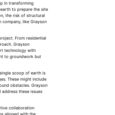
ep in transforming
 earth to prepare the site
n, the risk of structural
on company, like Grayson
roject. From residential
proach. Grayson
rt technology with
int to groundwork but
ingle scoop of earth is
ges. These might include
ground obstacles. Grayson
 address these issues
tive collaboration
ns aligned with the