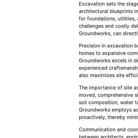
Excavation sets the stage 
architectural blueprints i
for foundations, utilities
challenges and costly de
Groundworks, can directly
Precision in excavation b
homes to expansive comm
Groundworks excels in de
experienced craftsmanshi
also maximizes site effic
The importance of site a
moved, comprehensive sit
soil composition, water t
Groundworks employs adva
proactively, thereby min
Communication and coordi
between architects, engi