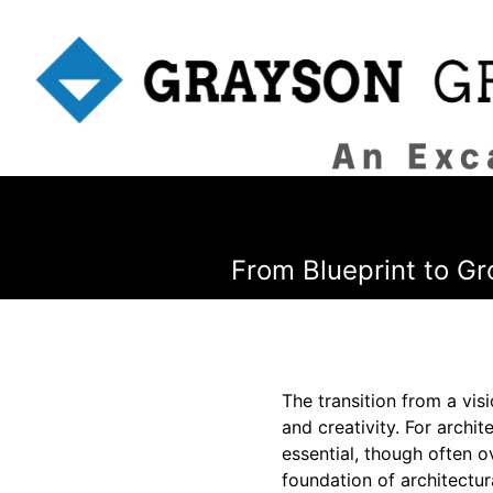
From Blueprint to Gr
The transition from a vis
and creativity. For archi
essential, though often 
foundation of architectura