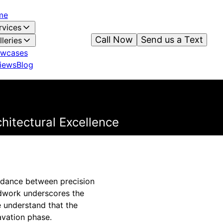
me
rvices
Call Now
Send us a Text
lleries
wcases
iews
Blog
hitectural Excellence
te dance between precision
undwork underscores the
 understand that the
cavation phase.