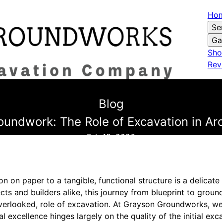
Ho
Se
Ga
Sho
Rev
Blog
oundwork: The Role of Excavation in Arc
Feb 18, 2026
ion on paper to a tangible, functional structure is a delica
tects and builders alike, this journey from blueprint to gro
overlooked, role of excavation. At Grayson Groundworks, we
l excellence hinges largely on the quality of the initial ex