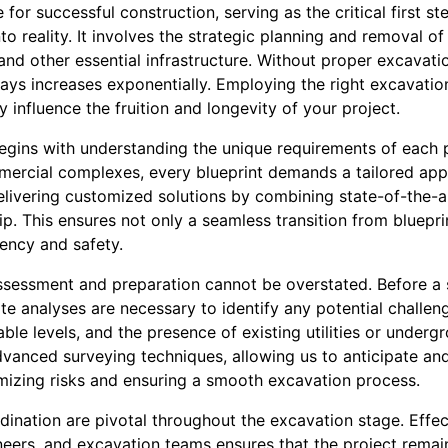
for successful construction, serving as the critical first st
nto reality. It involves the strategic planning and removal of
, and other essential infrastructure. Without proper excavatio
lays increases exponentially. Employing the right excavati
 influence the fruition and longevity of your project.
egins with understanding the unique requirements of each p
ercial complexes, every blueprint demands a tailored ap
livering customized solutions by combining state-of-the-a
p. This ensures not only a seamless transition from bluepr
iency and safety.
ssessment and preparation cannot be overstated. Before a s
e analyses are necessary to identify any potential challen
able levels, and the presence of existing utilities or under
nced surveying techniques, allowing us to anticipate and
imizing risks and ensuring a smooth excavation process.
nation are pivotal throughout the excavation stage. Effec
neers, and excavation teams ensures that the project remai