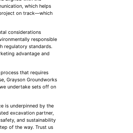
munication, which helps
 project on track—which
ntal considerations
vironmentally responsible
h regulatory standards.
arketing advantage and
 process that requires
phase, Grayson Groundworks
 we undertake sets off on
nce is underpinned by the
ted excavation partner,
afety, and sustainability
step of the way. Trust us