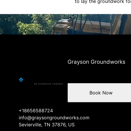
to lay the groundwork for
Grayson Groundworks
Book Now
+18656588724
info@graysongroundworks.com
Sevierville, TN 37876, US