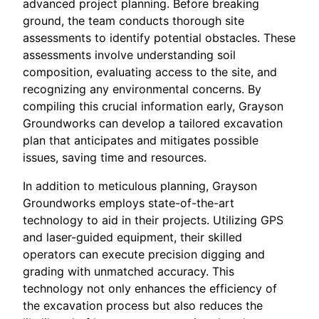
advanced project planning. Before breaking
ground, the team conducts thorough site
assessments to identify potential obstacles. These
assessments involve understanding soil
composition, evaluating access to the site, and
recognizing any environmental concerns. By
compiling this crucial information early, Grayson
Groundworks can develop a tailored excavation
plan that anticipates and mitigates possible
issues, saving time and resources.
In addition to meticulous planning, Grayson
Groundworks employs state-of-the-art
technology to aid in their projects. Utilizing GPS
and laser-guided equipment, their skilled
operators can execute precision digging and
grading with unmatched accuracy. This
technology not only enhances the efficiency of
the excavation process but also reduces the