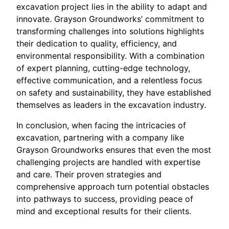
excavation project lies in the ability to adapt and
innovate. Grayson Groundworks’ commitment to
transforming challenges into solutions highlights
their dedication to quality, efficiency, and
environmental responsibility. With a combination
of expert planning, cutting-edge technology,
effective communication, and a relentless focus
on safety and sustainability, they have established
themselves as leaders in the excavation industry.
In conclusion, when facing the intricacies of
excavation, partnering with a company like
Grayson Groundworks ensures that even the most
challenging projects are handled with expertise
and care. Their proven strategies and
comprehensive approach turn potential obstacles
into pathways to success, providing peace of
mind and exceptional results for their clients.