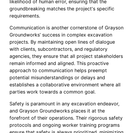
likelihood of human error, ensuring that the
groundbreaking matches the project's specific
requirements.
Communication is another cornerstone of Grayson
Groundworks’ success in complex excavation
projects. By maintaining open lines of dialogue
with clients, subcontractors, and regulatory
agencies, they ensure that all project stakeholders
remain informed and aligned. This proactive
approach to communication helps preempt
potential misunderstandings or delays and
establishes a collaborative environment where all
parties work towards a common goal.
Safety is paramount in any excavation endeavor,
and Grayson Groundworks places it at the
forefront of their operations. Their rigorous safety
protocols and ongoing worker training programs
ensure that safety is always prioritized, minimizing