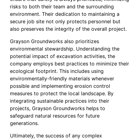
risks to both their team and the surrounding
environment. Their dedication to maintaining a
secure job site not only protects personnel but
also preserves the integrity of the overall project.
Grayson Groundworks also prioritizes
environmental stewardship. Understanding the
potential impact of excavation activities, the
company employs best practices to minimize their
ecological footprint. This includes using
environmentally-friendly materials whenever
possible and implementing erosion control
measures to protect the local landscape. By
integrating sustainable practices into their
projects, Grayson Groundworks helps to
safeguard natural resources for future
generations.
Ultimately, the success of any complex