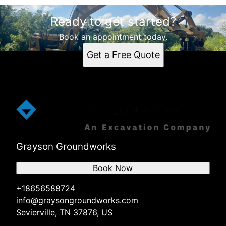
Ready to get started?
Book an appointment today.
Get a Free Quote
Grayson Groundworks
Book Now
+18656588724
info@graysongroundworks.com
Sevierville, TN 37876, US