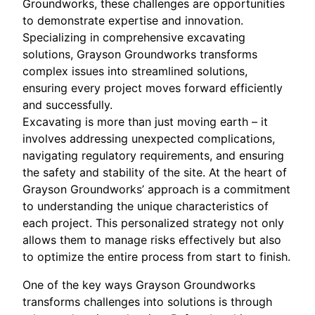
Groundworks, these challenges are opportunities
to demonstrate expertise and innovation.
Specializing in comprehensive excavating
solutions, Grayson Groundworks transforms
complex issues into streamlined solutions,
ensuring every project moves forward efficiently
and successfully.
Excavating is more than just moving earth – it
involves addressing unexpected complications,
navigating regulatory requirements, and ensuring
the safety and stability of the site. At the heart of
Grayson Groundworks’ approach is a commitment
to understanding the unique characteristics of
each project. This personalized strategy not only
allows them to manage risks effectively but also
to optimize the entire process from start to finish.
One of the key ways Grayson Groundworks
transforms challenges into solutions is through