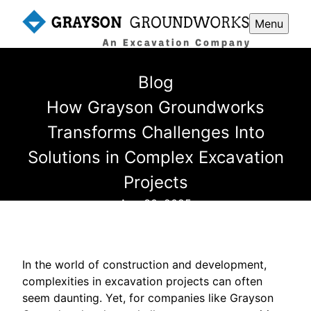
Menu
Blog
How Grayson Groundworks
Transforms Challenges Into
Solutions in Complex Excavation
Projects
Aug 30, 2025
In the world of construction and development,
complexities in excavation projects can often
seem daunting. Yet, for companies like Grayson