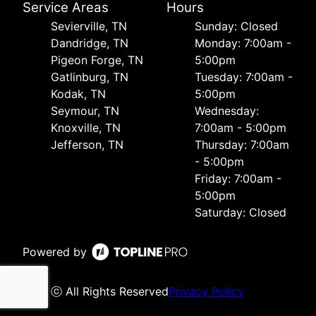
Service Areas
Hours
Sevierville, TN
Sunday: Closed
Dandridge, TN
Monday: 7:00am -
Pigeon Forge, TN
5:00pm
Gatlinburg, TN
Tuesday: 7:00am -
Kodak, TN
5:00pm
Seymour, TN
Wednesday:
Knoxville, TN
7:00am - 5:00pm
Jefferson, TN
Thursday: 7:00am
- 5:00pm
Friday: 7:00am -
5:00pm
Saturday: Closed
Powered by
ⓒ All Rights Reserved
Privacy Policy