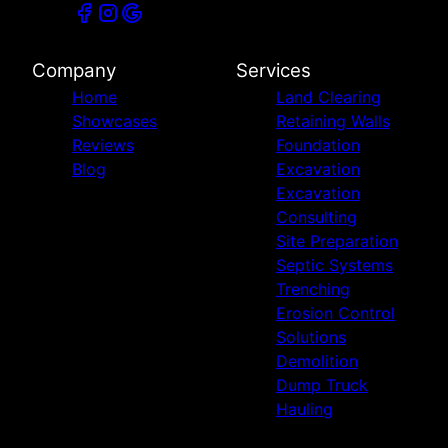
Company
Services
Home
Land Clearing
Showcases
Retaining Walls
Reviews
Foundation
Blog
Excavation
Excavation
Consulting
Site Preparation
Septic Systems
Trenching
Erosion Control
Solutions
Demolition
Dump Truck
Hauling