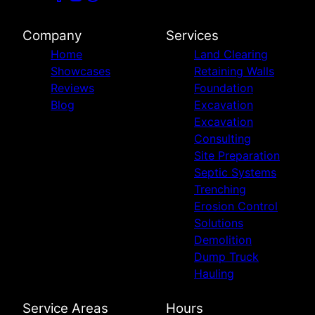
Company
Services
Home
Land Clearing
Showcases
Retaining Walls
Reviews
Foundation
Blog
Excavation
Excavation
Consulting
Site Preparation
Septic Systems
Trenching
Erosion Control
Solutions
Demolition
Dump Truck
Hauling
Service Areas
Hours