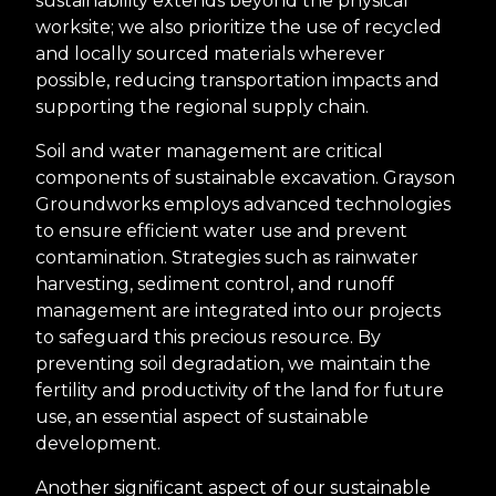
sustainability extends beyond the physical
worksite; we also prioritize the use of recycled
and locally sourced materials wherever
possible, reducing transportation impacts and
supporting the regional supply chain.
Soil and water management are critical
components of sustainable excavation. Grayson
Groundworks employs advanced technologies
to ensure efficient water use and prevent
contamination. Strategies such as rainwater
harvesting, sediment control, and runoff
management are integrated into our projects
to safeguard this precious resource. By
preventing soil degradation, we maintain the
fertility and productivity of the land for future
use, an essential aspect of sustainable
development.
Another significant aspect of our sustainable