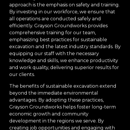
approach is the emphasis on safety and training.
By investing in our workforce, we ensure that
all operations are conducted safely and
efficiently. Grayson Groundworks provides
comprehensive training for our team,
emphasizing best practices for sustainable
excavation and the latest industry standards. By
equipping our staff with the necessary
knowledge and skills, we enhance productivity
and work quality, delivering superior results for
our clients.
The benefits of sustainable excavation extend
beyond the immediate environmental
advantages. By adopting these practices,
Grayson Groundworks helps foster long-term
economic growth and community
development in the regions we serve. By
creating job opportunities and engaging with