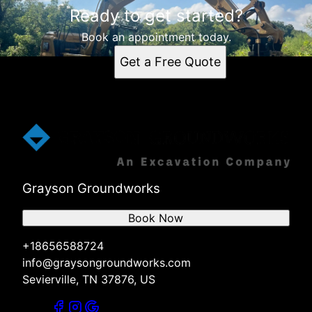
Ready to get started?
Book an appointment today.
Get a Free Quote
Grayson Groundworks
Book Now
+18656588724
info@graysongroundworks.com
Sevierville, TN 37876, US