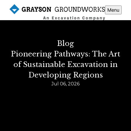
Menu
Blog
Pioneering Pathways: The Art
of Sustainable Excavation in
Developing Regions
Jul 06, 2026