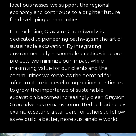
local businesses, we support the regional
economy and contribute to a brighter future
for developing communities.
In conclusion, Grayson Groundworks is
dedicated to pioneering pathways in the art of
sustainable excavation. By integrating
environmentally responsible practices into our
projects, we minimize our impact while
maximizing value for our clients and the
communities we serve. As the demand for
infrastructure in developing regions continues
to grow, the importance of sustainable
excavation becomes increasingly clear. Grayson
Groundworks remains committed to leading by
example, setting a standard for others to follow
as we build a better, more sustainable world.