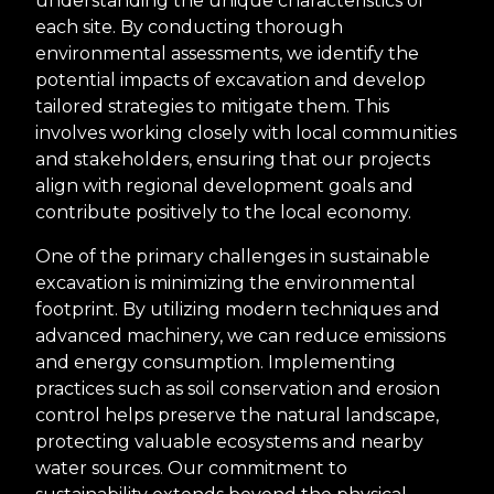
understanding the unique characteristics of
each site. By conducting thorough
environmental assessments, we identify the
potential impacts of excavation and develop
tailored strategies to mitigate them. This
involves working closely with local communities
and stakeholders, ensuring that our projects
align with regional development goals and
contribute positively to the local economy.
One of the primary challenges in sustainable
excavation is minimizing the environmental
footprint. By utilizing modern techniques and
advanced machinery, we can reduce emissions
and energy consumption. Implementing
practices such as soil conservation and erosion
control helps preserve the natural landscape,
protecting valuable ecosystems and nearby
water sources. Our commitment to