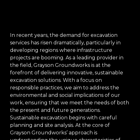
In recent years, the demand for excavation
services has risen dramatically, particularly in
developing regions where infrastructure
projects are booming. As a leading provider in
the field, Grayson Groundworks is at the
forefront of delivering innovative, sustainable
excavation solutions. With a focus on
responsible practices, we aim to address the
environmental and social implications of our
work, ensuring that we meet the needs of both
the present and future generations.
Sustainable excavation begins with careful
planning and site analysis. At the core of
Grayson Groundworks’ approach is