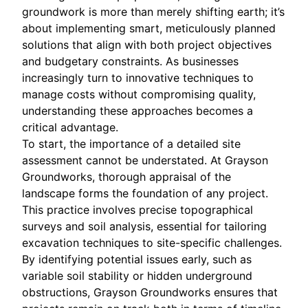
groundwork is more than merely shifting earth; it’s
about implementing smart, meticulously planned
solutions that align with both project objectives
and budgetary constraints. As businesses
increasingly turn to innovative techniques to
manage costs without compromising quality,
understanding these approaches becomes a
critical advantage.
To start, the importance of a detailed site
assessment cannot be understated. At Grayson
Groundworks, thorough appraisal of the
landscape forms the foundation of any project.
This practice involves precise topographical
surveys and soil analysis, essential for tailoring
excavation techniques to site-specific challenges.
By identifying potential issues early, such as
variable soil stability or hidden underground
obstructions, Grayson Groundworks ensures that