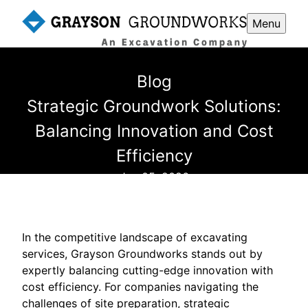
Menu
Blog
Strategic Groundwork Solutions:
Balancing Innovation and Cost
Efficiency
Jan 05, 2026
In the competitive landscape of excavating
services, Grayson Groundworks stands out by
expertly balancing cutting-edge innovation with
cost efficiency. For companies navigating the
challenges of site preparation, strategic