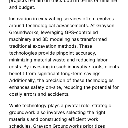
projects remain on track both in terms of timeline
and budget.
Innovation in excavating services often revolves
around technological advancements. At Grayson
Groundworks, leveraging GPS-controlled
machinery and 3D modeling has transformed
traditional excavation methods. These
technologies provide pinpoint accuracy,
minimizing material waste and reducing labor
costs. By investing in such innovative tools, clients
benefit from significant long-term savings.
Additionally, the precision of these technologies
enhances safety on-site, reducing the potential for
costly errors and accidents.
While technology plays a pivotal role, strategic
groundwork also involves selecting the right
materials and constructing efficient work
schedules. Grayson Groundworks prioritizes