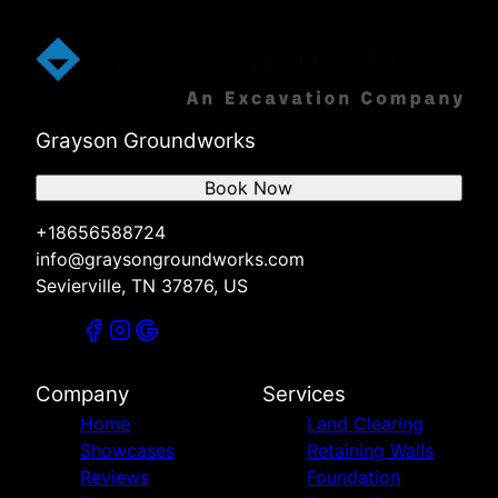
Grayson Groundworks
Book Now
+18656588724
info@graysongroundworks.com
Sevierville, TN 37876, US
Company
Services
Home
Land Clearing
Showcases
Retaining Walls
Reviews
Foundation