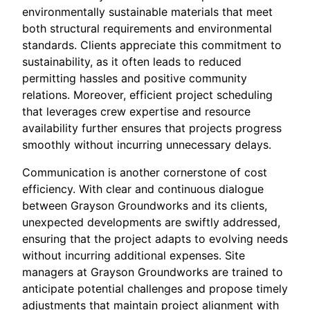
environmentally sustainable materials that meet
both structural requirements and environmental
standards. Clients appreciate this commitment to
sustainability, as it often leads to reduced
permitting hassles and positive community
relations. Moreover, efficient project scheduling
that leverages crew expertise and resource
availability further ensures that projects progress
smoothly without incurring unnecessary delays.
Communication is another cornerstone of cost
efficiency. With clear and continuous dialogue
between Grayson Groundworks and its clients,
unexpected developments are swiftly addressed,
ensuring that the project adapts to evolving needs
without incurring additional expenses. Site
managers at Grayson Groundworks are trained to
anticipate potential challenges and propose timely
adjustments that maintain project alignment with