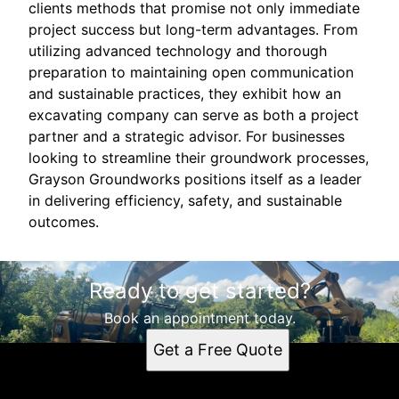
clients methods that promise not only immediate
project success but long-term advantages. From
utilizing advanced technology and thorough
preparation to maintaining open communication
and sustainable practices, they exhibit how an
excavating company can serve as both a project
partner and a strategic advisor. For businesses
looking to streamline their groundwork processes,
Grayson Groundworks positions itself as a leader
in delivering efficiency, safety, and sustainable
outcomes.
Ready to get started?
Book an appointment today.
Get a Free Quote