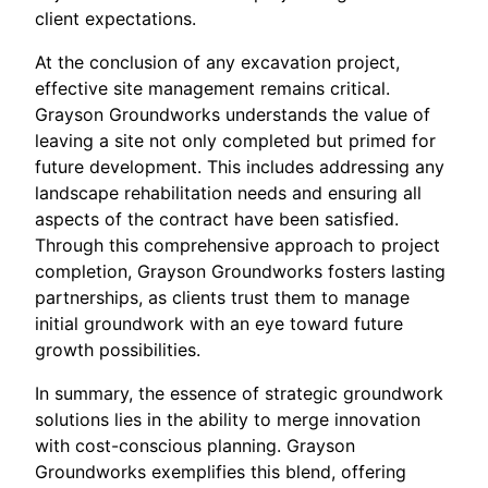
client expectations.
At the conclusion of any excavation project,
effective site management remains critical.
Grayson Groundworks understands the value of
leaving a site not only completed but primed for
future development. This includes addressing any
landscape rehabilitation needs and ensuring all
aspects of the contract have been satisfied.
Through this comprehensive approach to project
completion, Grayson Groundworks fosters lasting
partnerships, as clients trust them to manage
initial groundwork with an eye toward future
growth possibilities.
In summary, the essence of strategic groundwork
solutions lies in the ability to merge innovation
with cost-conscious planning. Grayson
Groundworks exemplifies this blend, offering