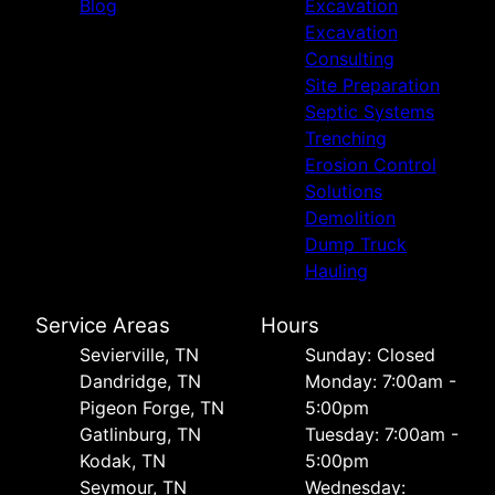
Blog
Excavation
Excavation
Consulting
Site Preparation
Septic Systems
Trenching
Erosion Control
Solutions
Demolition
Dump Truck
Hauling
Service Areas
Hours
Sevierville, TN
Sunday: Closed
Dandridge, TN
Monday: 7:00am -
Pigeon Forge, TN
5:00pm
Gatlinburg, TN
Tuesday: 7:00am -
Kodak, TN
5:00pm
Seymour, TN
Wednesday: